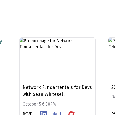
y
g
M
Network Fundamentals for Devs
2
with Sean Whitesell
D
October 5 6:00PM
Linked
RSVP
R