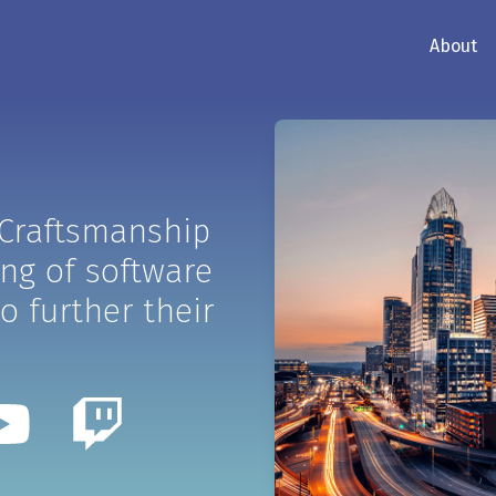
About
 Craftsmanship
ing of software
o further their
ter
Youtube
Twitch