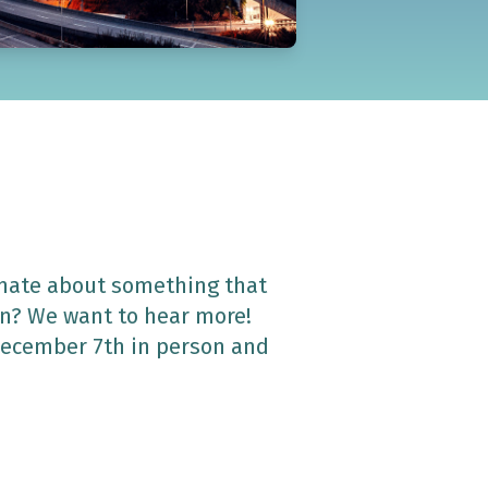
onate about something that
un? We want to hear more!
 December 7th in person and