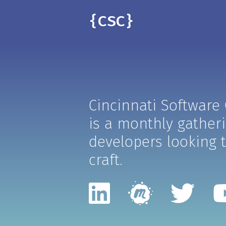
{CSC}
Cincinnati Software
is a monthly gather
developers looking t
craft.
LinkedIn
Meetup
Twit