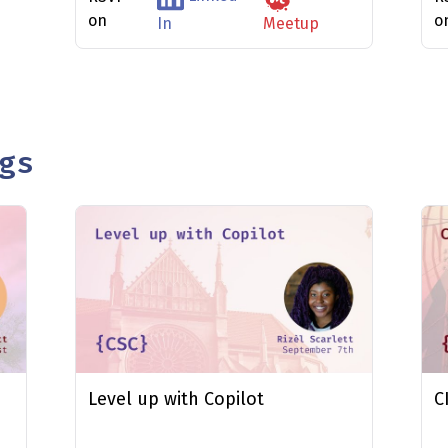
on
o
In
Meetup
gs
Level up with Copilot
C