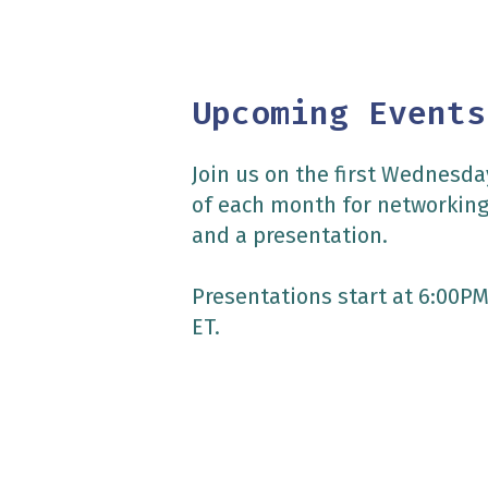
Upcoming Events
Join us on the first Wednesda
of each month for networkin
and a presentation.
Presentations start at 6:00P
ET.