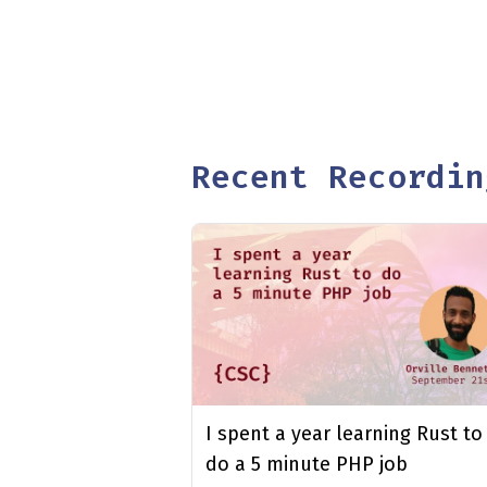
Recent Recordin
I spent a year learning Rust to
do a 5 minute PHP job