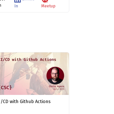
n
In
Meetup
I/CD with Github Actions