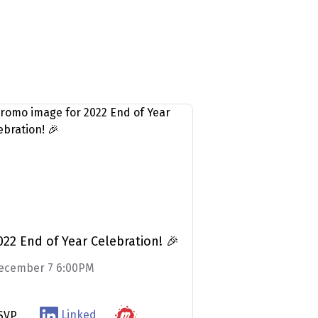
022 End of Year Celebration! 🎉
ecember 7 6:00PM
Linked
SVP