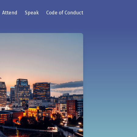
Attend
Speak
Code of Conduct