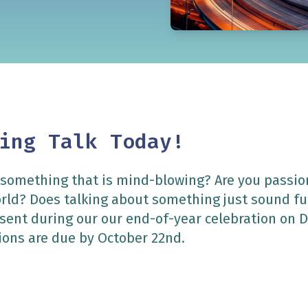
ing Talk Today!
 something that is mind-blowing? Are you passi
orld? Does talking about something just sound f
resent during our our end-of-year celebration on
ons are due by October 22nd.