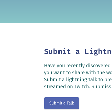
Submit a Lightn
Have you recently discovered
you want to share with the w
Submit a lightning talk to p
streamed on Twitch. Submissi
Submit a Talk